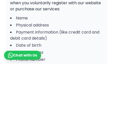
when you voluntarily register with our website
or purchase our services:
Name
Physical address
Payment information (like credit card and
debit card details)
Date of birth
Email address
Chat with Us
Phone number
Non-personal information is collected when a
user visits or interacts with our website, such
as:
IP address
Internet provider
Aggregate user data