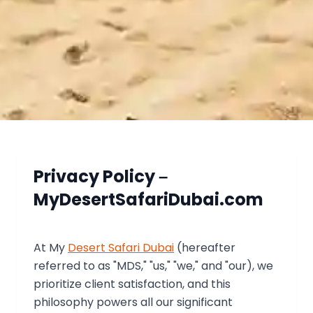
Privacy Policy –
MyDesertSafariDubai.com
At My
Desert Safari Dubai
(hereafter
referred to as "MDS," "us," "we," and "our), we
prioritize client satisfaction, and this
philosophy powers all our significant