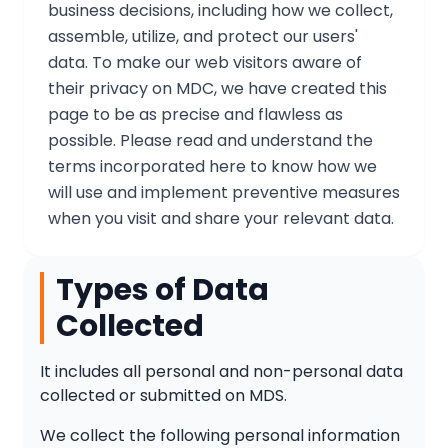
business decisions, including how we collect,
assemble, utilize, and protect our users'
data. To make our web visitors aware of
their privacy on MDC, we have created this
page to be as precise and flawless as
possible. Please read and understand the
terms incorporated here to know how we
will use and implement preventive measures
when you visit and share your relevant data.
Types of Data
Collected
It includes all personal and non-personal data
collected or submitted on MDS.
We collect the following personal information