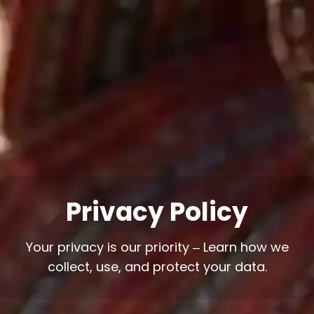
Privacy Policy
Your privacy is our priority – Learn how we
collect, use, and protect your data.