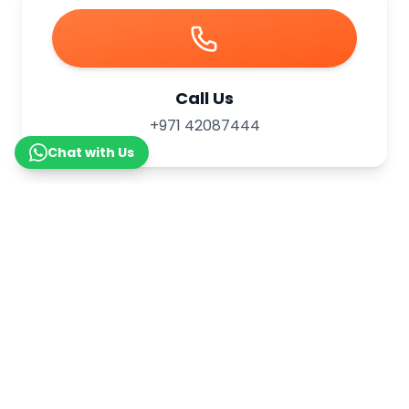
Call Us
+971 42087444
Chat with Us
WhatsApp Us
+971 565481752