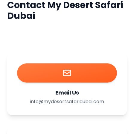
Contact My Desert Safari
Dubai
Email Us
info@mydesertsafaridubai.com