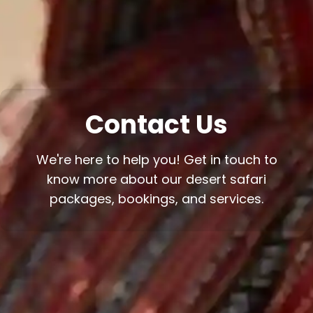
Contact Us
We're here to help you! Get in touch to
know more about our desert safari
packages, bookings, and services.