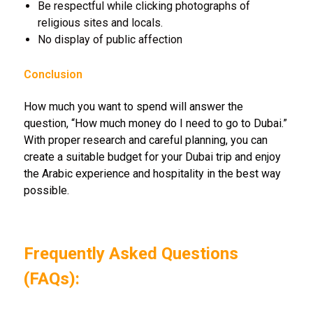
Be respectful while clicking photographs of
religious sites and locals.
No display of public affection
Conclusion
How much you want to spend will answer the
question, “How much money do I need to go to Dubai.”
With proper research and careful planning, you can
create a suitable budget for your Dubai trip and enjoy
the Arabic experience and hospitality in the best way
possible.
Frequently Asked Questions
(FAQs):