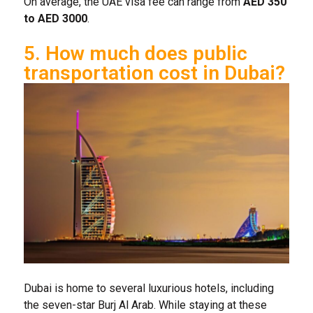
On average, the UAE visa fee can range from
AED 350
to AED 3000
.
5. How much does public
transportation cost in Dubai?
Dubai is home to several luxurious hotels, including
the seven-star Burj Al Arab. While staying at these