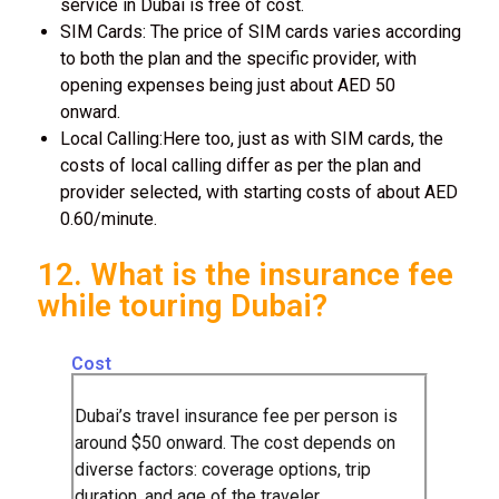
service in Dubai is free of cost.
SIM Cards: The price of SIM cards varies according
to both the plan and the specific provider, with
opening expenses being just about AED 50
onward.
Local Calling:Here too, just as with SIM cards, the
costs of local calling differ as per the plan and
provider selected, with starting costs of about AED
0.60/minute.
12. What is the insurance fee
while touring Dubai?
Cost
Dubai’s travel insurance fee per person is
around $50 onward. The cost depends on
diverse factors: coverage options, trip
duration, and age of the traveler.