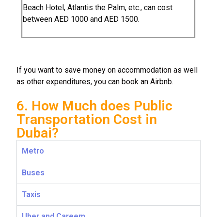
Beach Hotel, Atlantis the Palm, etc., can cost
between AED 1000 and AED 1500.
If you want to save money on accommodation as well
as other expenditures, you can book an Airbnb.
6. How Much does Public
Transportation Cost in
Dubai?
Metro
Buses
Taxis
Uber and Careem