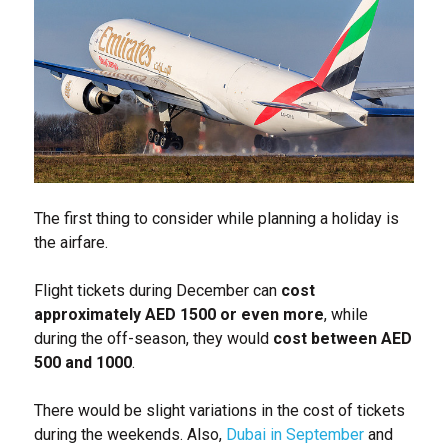
The first thing to consider while planning a holiday is
the airfare.
Flight tickets during December can
cost
approximately AED 1500 or even more
, while
during the off-season, they would
cost between AED
500 and 1000
.
There would be slight variations in the cost of tickets
during the weekends. Also,
Dubai in September
and