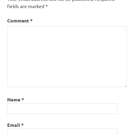
trip
fields are marked
*
cost
Comment
*
Name
*
Email
*