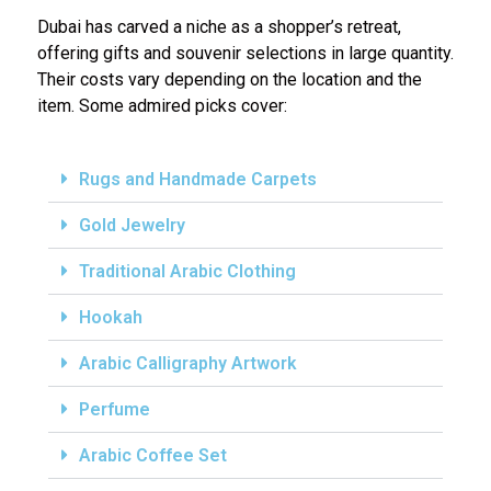
Dubai has carved a niche as a shopper’s retreat,
offering gifts and souvenir selections in large quantity.
Their costs vary depending on the location and the
item. Some admired picks cover:
Rugs and Handmade Carpets
Gold Jewelry
Traditional Arabic Clothing
Hookah
Arabic Calligraphy Artwork
Perfume
Arabic Coffee Set