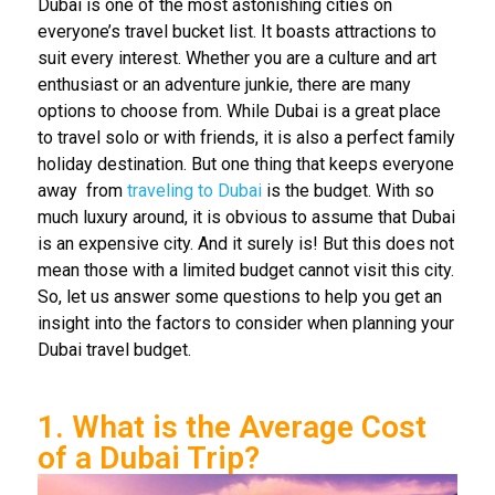
Dubai is one of the most astonishing cities on
everyone’s travel bucket list. It boasts attractions to
suit every interest. Whether you are a culture and art
enthusiast or an adventure junkie, there are many
options to choose from. While Dubai is a great place
to travel solo or with friends, it is also a
perfect family
holiday destination. But one thing that keeps everyone
away
from
traveling to Dubai
is the budget. With so
much luxury around, it is obvious to assume that Dubai
is an expensive city. And it surely is! But this does not
mean those with a limited budget cannot visit this city.
So, let us answer some questions to help you get an
insight into the factors to consider when planning your
Dubai travel budget.
1. What is the Average Cost
of a Dubai Trip?