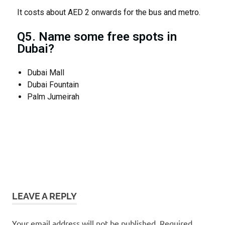
It costs about AED 2 onwards for the bus and metro.
Q5. Name some free spots in
Dubai?
Dubai Mall
Dubai Fountain
Palm Jumeirah
budget
for
dubai
LEAVE A REPLY
trip
Dubai
Your email address will not be published.
Required