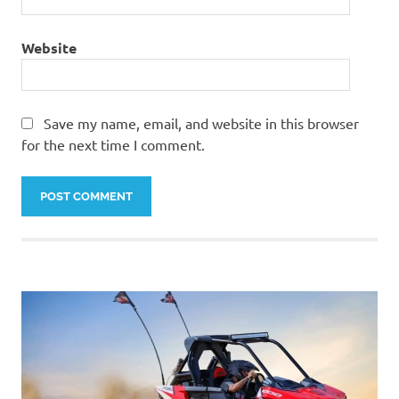
Website
Save my name, email, and website in this browser
for the next time I comment.