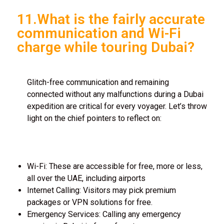
11.What is the fairly accurate
communication and Wi-Fi
charge while touring Dubai?
Glitch-free communication and remaining
connected without any malfunctions during a Dubai
expedition are critical for every voyager. Let’s throw
light on the chief pointers to reflect on:
Wi-Fi: These are accessible for free, more or less,
all over the UAE, including airports
Internet Calling: Visitors may pick premium
packages or VPN solutions for free.
Emergency Services: Calling any emergency