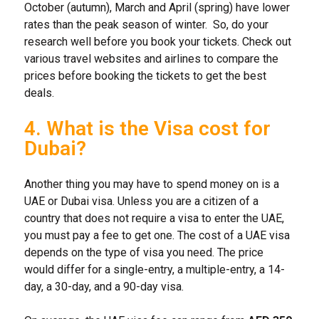
October (autumn), March and April (spring) have lower
rates than the peak season of winter. So, do your
research well before you book your tickets. Check out
various travel websites and airlines to compare the
prices before booking the tickets to get the best
deals.
4. What is the Visa cost for
Dubai?
Another thing you may have to spend money on is a
UAE or Dubai visa. Unless you are a citizen of a
country that does not require a visa to enter the UAE,
you must pay a fee to get one. The cost of a UAE visa
depends on the type of visa you need. The price
would differ for a single-entry, a multiple-entry, a 14-
day, a 30-day, and a 90-day visa.