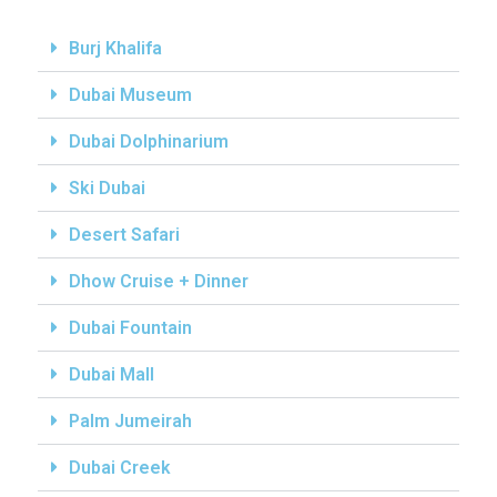
Burj Khalifa
Dubai Museum
Dubai Dolphinarium
Ski Dubai
Desert Safari
Dhow Cruise + Dinner
Dubai Fountain
Dubai Mall
Palm Jumeirah
Dubai Creek