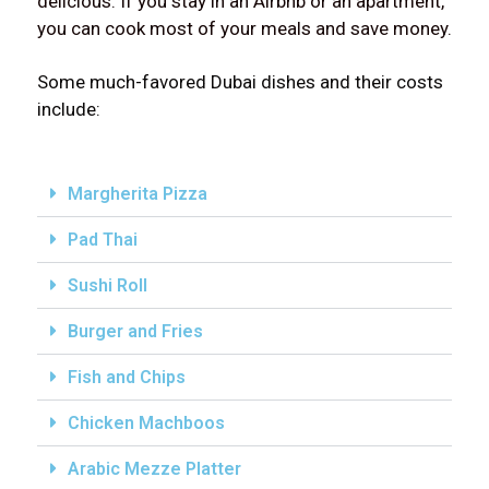
delicious. If you stay in an Airbnb or an apartment,
you can cook most of your meals and save money.
Some much-favored Dubai dishes and their costs
include:
Margherita Pizza
Pad Thai
Sushi Roll
Burger and Fries
Fish and Chips
Chicken Machboos
Arabic Mezze Platter