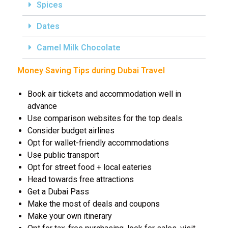
Spices
Dates
Camel Milk Chocolate
Money Saving Tips during Dubai Travel
Book air tickets and accommodation well in
advance
Use comparison websites for the top deals.
Consider budget airlines
Opt for wallet-friendly accommodations
Use public transport
Opt for street food + local eateries
Head towards free attractions
Get a Dubai Pass
Make the most of deals and coupons
Make your own itinerary