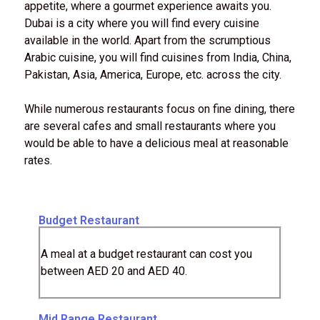
appetite, where a gourmet experience awaits you.
Dubai is a city where you will find every cuisine
available in the world. Apart from the scrumptious
Arabic cuisine, you will find cuisines from India, China,
Pakistan, Asia, America, Europe, etc. across the city.
While numerous restaurants focus on fine dining, there
are several cafes and small restaurants where you
would be able to have a delicious meal at reasonable
rates.
Budget Restaurant
A meal at a budget restaurant can cost you
between AED 20 and AED 40.
Mid Range Restaurant