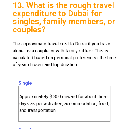
13. What is the rough travel
expenditure to Dubai for
singles, family members, or
couples?
The approximate travel cost to Dubai if you travel
alone, as a couple, or with family differs. This is
calculated based on personal preferences, the time
of year chosen, and trip duration.
Single
Approximately $ 800 onward for about three
days as per activities, accommodation, food,
and transportation