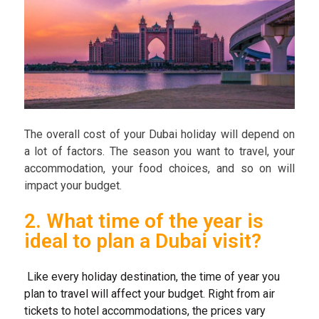
The overall cost of your Dubai holiday will depend on
a lot of factors. The season you want to travel, your
accommodation, your food choices, and so on will
impact your budget.
2. What time of the year is
ideal to plan a Dubai visit?
Like every holiday destination, the time of year you
plan to travel will affect your budget. Right from air
tickets to hotel accommodations, the prices vary