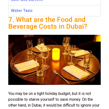
Water Taxis
7. What are the Food and
Beverage Costs in Dubai?
You may be on a tight holiday budget, but it is not
possible to starve yourself to save money. On the
other hand, in Dubai, it would be difficult to ignore your