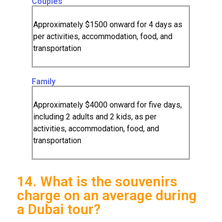
Couples
Approximately $1500 onward for 4 days as
per activities, accommodation, food, and
transportation
Family
Approximately $4000 onward for five days,
including 2 adults and 2 kids, as per
activities, accommodation, food, and
transportation
14. What is the souvenirs
charge on an average during
a Dubai tour?