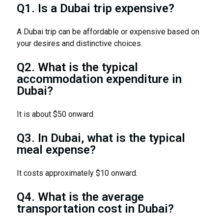
Q1. Is a Dubai trip expensive?
A Dubai trip can be affordable or expensive based on
your desires and distinctive choices.
Q2. What is the typical
accommodation expenditure in
Dubai?
It is about $50 onward.
Q3. In Dubai, what is the typical
meal expense?
It costs approximately $10 onward.
Q4. What is the average
transportation cost in Dubai?