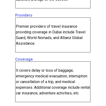
Providers
Premier providers of travel insurance
providing coverage in Dubai include Travel
Guard, World Nomads, and Allianz Global
Assistance.
Coverage
It covers delay or loss of baggage,
emergency medical evacuation, interruption
or cancellation of a trip, and medical
expenses. Additional coverage include rental
car insurance, adventure activities, etc.