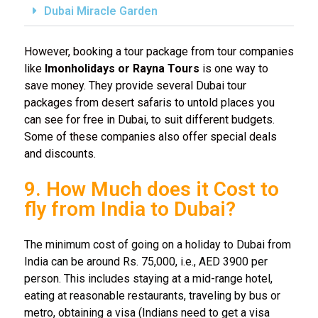
Dubai Miracle Garden
However, booking a tour package from tour companies
like
Imonholidays or Rayna Tours
is one way to
save money. They provide several Dubai tour
packages from desert safaris to untold places you
can see for free in Dubai, to suit different budgets.
Some of these companies also offer special deals
and discounts.
9. How Much does it Cost to
fly from India to Dubai?
The minimum cost of going on a holiday to Dubai from
India can be around Rs. 75,000, i.e., AED 3900 per
person. This includes staying at a mid-range hotel,
eating at reasonable restaurants, traveling by bus or
metro, obtaining a visa (Indians need to get a visa