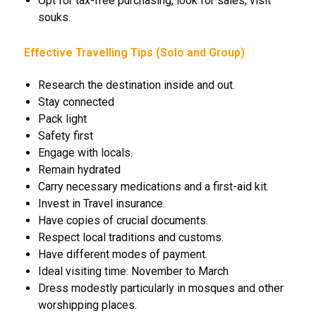
Opt for tax-free purchasing, look for sales, visit
souks.
Effective Travelling Tips (Solo and Group)
Research the destination inside and out.
Stay connected
Pack light
Safety first
Engage with locals.
Remain hydrated
Carry necessary medications and a first-aid kit.
Invest in Travel insurance.
Have copies of crucial documents.
Respect local traditions and customs.
Have different modes of payment.
Ideal visiting time: November to March
Dress modestly particularly in mosques and other
worshipping places.