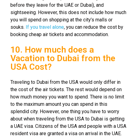
before they leave for the UAE or Dubai), and
sightseeing. However, this does not include how much
you will spend on shopping at the city’s malls or
souks.
If you travel alone
, you can reduce the cost by
booking cheap air tickets and accommodation.
10. How much does a
Vacation to Dubai from the
USA Cost?
Traveling to Dubai from the USA would only differ in
the cost of the air tickets. The rest would depend on
how much money you want to spend. There is no limit
to the maximum amount you can spend in this
splendid city. However, one thing you have to worry
about when traveling from the USA to Dubai is getting
a UAE visa. Citizens of the USA and people with a USA
resident visa are granted a visa on arrival in the UAE.