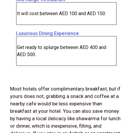
It will cost between AED 100 and AED 150.
Luxurious Dining Experience
Get ready to splurge between AED 400 and
AED 500.
Most hotels offer complimentary breakfast, but if
yours does not, grabbing a snack and coffee at a
nearby cafe would be less expensive than
breakfast at your hotel. You can also save money
by having a local delicacy like shawarma for lunch
or dinner, which is inexpensive, filling, and