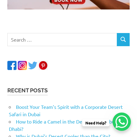
RECENT POSTS
Boost Your Team’s Spirit with a Corporate Desert
Safari in Dubai
How to Ride a Camel in the Desert Safari Abu
Need Help?
Dhabi?
Why is Dubai’s Desert Cooler than the City?