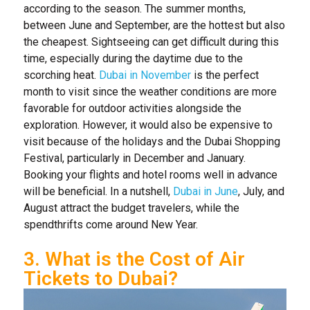
according to the season. The summer months,
between June and September, are the hottest but also
the cheapest. Sightseeing can get difficult during this
time, especially during the daytime due to the
scorching heat.
Dubai in November
is the perfect
month to visit since the weather conditions are more
favorable for outdoor activities alongside the
exploration. However, it would also be expensive to
visit because of the holidays and the Dubai Shopping
Festival, particularly in December and January.
Booking your flights and hotel rooms well in advance
will be beneficial. In a nutshell,
Dubai in June
, July, and
August attract the budget travelers, while the
spendthrifts come around New Year.
3. What is the Cost of Air
Tickets to Dubai?