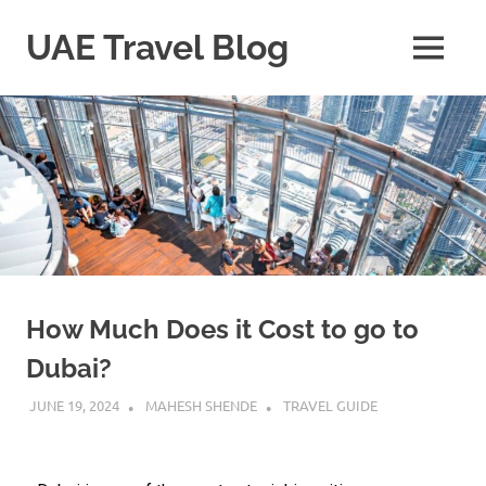
UAE Travel Blog
How Much Does it Cost to go to
Dubai?
JUNE 19, 2024
MAHESH SHENDE
TRAVEL GUIDE