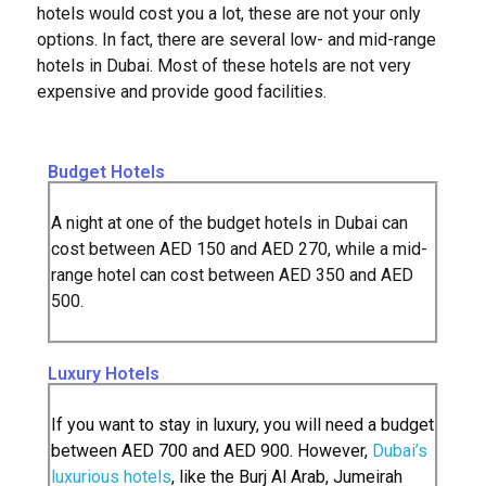
hotels would cost you a lot, these are not your only
options. In fact, there are several low- and mid-range
hotels in Dubai. Most of these hotels are not very
expensive and provide good facilities.
Budget Hotels
A night at one of the budget hotels in Dubai can
cost between AED 150 and AED 270, while a mid-
range hotel can cost between AED 350 and AED
500.
Luxury Hotels
If you want to stay in luxury, you will need a budget
between AED 700 and AED 900. However,
Dubai’s
luxurious hotels
, like the Burj Al Arab, Jumeirah