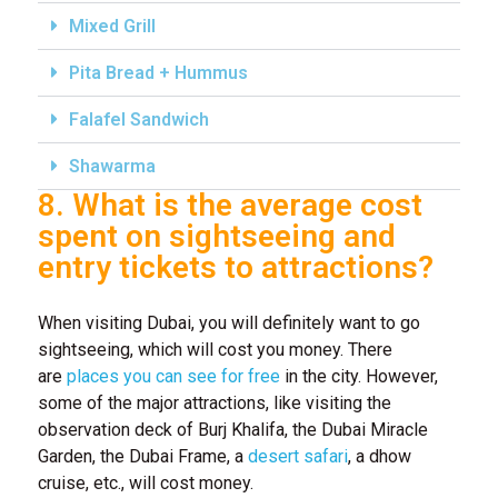
Mixed Grill
Pita Bread + Hummus
Falafel Sandwich
Shawarma
8. What is the average cost
spent on sightseeing and
entry tickets to attractions?
When visiting Dubai, you will definitely want to go
sightseeing, which will cost you money. There
are
places you can see for free
in the city. However,
some of the major attractions, like visiting the
observation deck of Burj Khalifa, the Dubai Miracle
Garden, the Dubai Frame, a
desert safari
, a dhow
cruise, etc., will cost money.