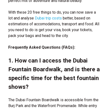
perfect mix of adventure and natural beauty.
With these 20 free things to do, you can now save a
lot and analyse
Dubai trip costs
better, based on
estimations of accomodations, transport and food. All
you need to do is get your visa, book your tickets,
pack your bags and head to the city.
Frequently Asked Questions (FAQs):
1. How can I access the Dubai
Fountain Boardwalk, and is there a
specific time for the best fountain
shows?
The Dubai Fountain Boardwalk is accessible from the
Burj Park and the Waterfront Promenade. While entry