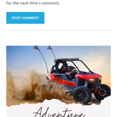
for the next time I comment.