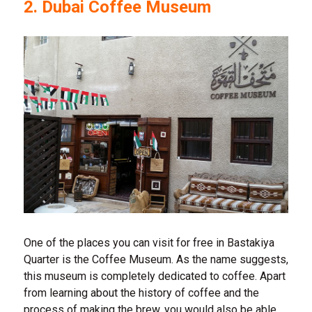
2. Dubai Coffee Museum
One of the places you can visit for free in Bastakiya
Quarter is the Coffee Museum. As the name suggests,
this museum is completely dedicated to coffee. Apart
from learning about the history of coffee and the
process of making the brew, you would also be able