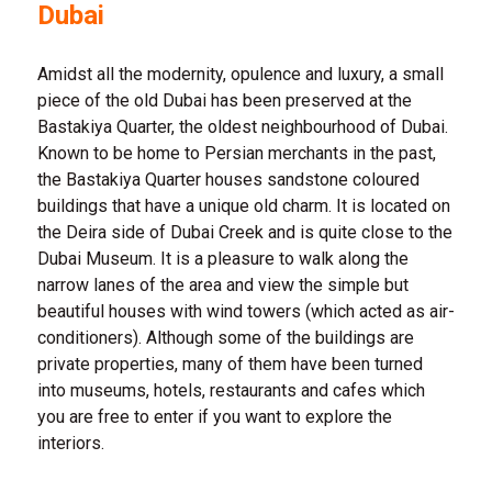
Dubai
Amidst all the modernity, opulence and luxury, a small
piece of the old Dubai has been preserved at the
Bastakiya Quarter, the oldest neighbourhood of Dubai.
Known to be home to Persian merchants in the past,
the Bastakiya Quarter houses sandstone coloured
buildings that have a unique old charm. It is located on
the Deira side of Dubai Creek and is quite close to the
Dubai Museum. It is a pleasure to walk along the
narrow lanes of the area and view the simple but
beautiful houses with wind towers (which acted as air-
conditioners). Although some of the buildings are
private properties, many of them have been turned
into museums, hotels, restaurants and cafes which
you are free to enter if you want to explore the
interiors.