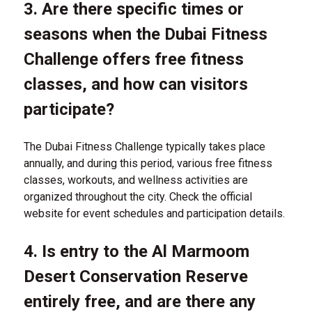
3. Are there specific times or
seasons when the Dubai Fitness
Challenge offers free fitness
classes, and how can visitors
participate?
The Dubai Fitness Challenge typically takes place
annually, and during this period, various free fitness
classes, workouts, and wellness activities are
organized throughout the city. Check the official
website for event schedules and participation details.
4. Is entry to the Al Marmoom
Desert Conservation Reserve
entirely free, and are there any