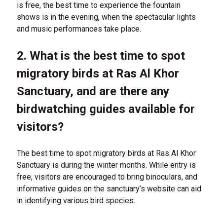
is free, the best time to experience the fountain
shows is in the evening, when the spectacular lights
and music performances take place.
2. What is the best time to spot
migratory birds at Ras Al Khor
Sanctuary, and are there any
birdwatching guides available for
visitors?
The best time to spot migratory birds at Ras Al Khor
Sanctuary is during the winter months. While entry is
free, visitors are encouraged to bring binoculars, and
informative guides on the sanctuary’s website can aid
in identifying various bird species.