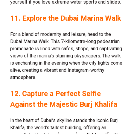
yourself if you love extreme water sports and slides.
11. Explore the Dubai Marina Walk
For a blend of modernity and leisure, head to the
Dubai Marina Walk. This 7-kilometre-long pedestrian
promenade is lined with cafes, shops, and captivating
views of the marina’s stunning skyscrapers. The walk
is enchanting in the evening when the city lights come
alive, creating a vibrant and Instagram-worthy
atmosphere.
12. Capture a Perfect Selfie
Against the Majestic Burj Khalifa
In the heart of Dubai’s skyline stands the iconic Burj
Khalifa, the world’s tallest building, offering an