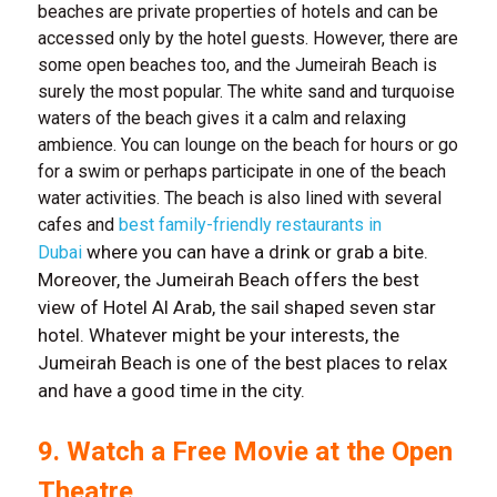
beaches are private properties of hotels and can be
accessed only by the hotel guests. However, there are
some open beaches too, and the Jumeirah Beach is
surely the most popular. The white sand and turquoise
waters of the beach gives it a calm and relaxing
ambience. You can lounge on the beach for hours or go
for a swim or perhaps participate in one of the beach
water activities. The beach is also lined with several
cafes and
best family-friendly restaurants in
where you can have a drink or grab a bite.
Dubai
Moreover, the Jumeirah Beach offers the best
view of Hotel Al Arab, the sail shaped seven star
hotel. Whatever might be your interests, the
Jumeirah Beach is one of the best places to relax
and have a good time in the city.
9. Watch a Free Movie at the Open
Theatre