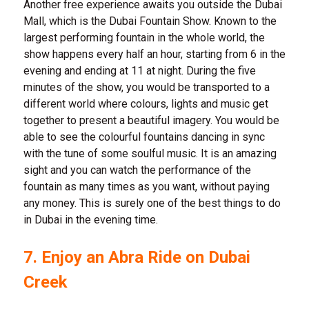
Another free experience awaits you outside the Dubai
Mall, which is the Dubai Fountain Show. Known to the
largest performing fountain in the whole world, the
show happens every half an hour, starting from 6 in the
evening and ending at 11 at night. During the five
minutes of the show, you would be transported to a
different world where colours, lights and music get
together to present a beautiful imagery. You would be
able to see the colourful fountains dancing in sync
with the tune of some soulful music. It is an amazing
sight and you can watch the performance of the
fountain as many times as you want, without paying
any money. This is surely one of the best things to do
in Dubai in the evening time.
7. Enjoy an Abra Ride on Dubai
Creek