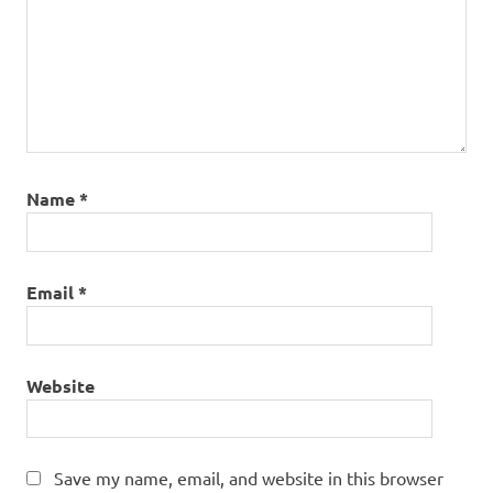
Name
*
Email
*
Website
Save my name, email, and website in this browser