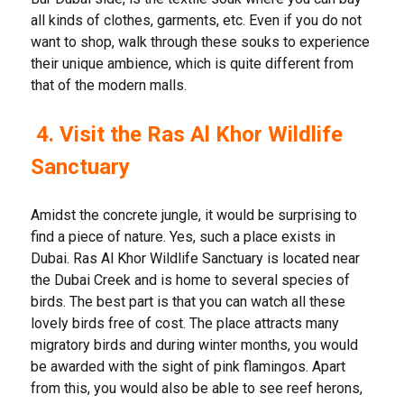
all kinds of clothes, garments, etc. Even if you do not
want to shop, walk through these souks to experience
their unique ambience, which is quite different from
that of the modern malls.
4. Visit the Ras Al Khor Wildlife
Sanctuary
Amidst the concrete jungle, it would be surprising to
find a piece of nature. Yes, such a place exists in
Dubai. Ras Al Khor Wildlife Sanctuary is located near
the Dubai Creek and is home to several species of
birds. The best part is that you can watch all these
lovely birds free of cost. The place attracts many
migratory birds and during winter months, you would
be awarded with the sight of pink flamingos. Apart
from this, you would also be able to see reef herons,