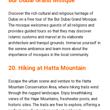
Bur Dubai Grand Mosque
Discover the rich cultural and religious heritage of
Dubai on a free tour of the Bur Dubai Grand Mosque.
The mosque welcomes guests of all religions and
provides guided tours so that they may discover
Islamic customs and marvel at its elaborate
architecture and tranquil grounds. Immerse yourself in
the serene ambience and learn more about the
importance of mosques in the local community.
20.
Hiking at Hatta Mountain
Escape the urban scene and venture to the Hatta
Mountain Conservation Area, where hiking trails wind
through the rugged landscape. Enjoy breathtaking
views of the Hajar Mountains, freshwater pools, and
historic sites. The trails are free to explore, offering a