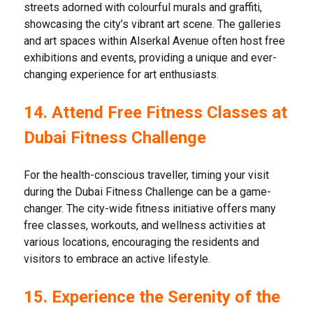
streets adorned with colourful murals and graffiti,
showcasing the city’s vibrant art scene. The galleries
and art spaces within Alserkal Avenue often host free
exhibitions and events, providing a unique and ever-
changing experience for art enthusiasts.
14. Attend Free Fitness Classes at
Dubai Fitness Challenge
For the health-conscious traveller, timing your visit
during the Dubai Fitness Challenge can be a game-
changer. The city-wide fitness initiative offers many
free classes, workouts, and wellness activities at
various locations, encouraging the residents and
visitors to embrace an active lifestyle.
15. Experience the Serenity of the