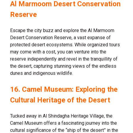
Al Marmoom Desert Conservation
Reserve
Escape the city buzz and explore the Al Marmoom
Desert Conservation Reserve, a vast expanse of
protected desert ecosystems. While organized tours
may come with a cost, you can venture into the
reserve independently and revel in the tranquillity of
the desert, capturing stunning views of the endless
dunes and indigenous wildlife.
16. Camel Museum: Exploring the
Cultural Heritage of the Desert
Tucked away in Al Shindagha Heritage Village, the
Camel Museum offers a fascinating journey into the
cultural significance of the “ship of the desert” in the