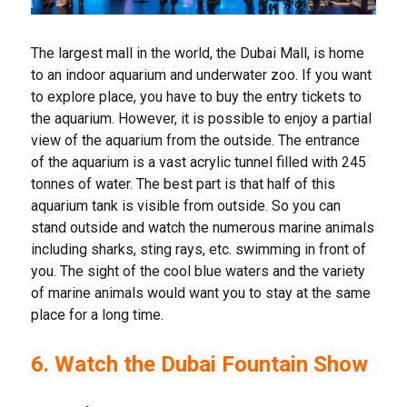
The largest mall in the world, the Dubai Mall, is home
to an indoor aquarium and underwater zoo. If you want
to explore place, you have to buy the entry tickets to
the aquarium. However, it is possible to enjoy a partial
view of the aquarium from the outside. The entrance
of the aquarium is a vast acrylic tunnel filled with 245
tonnes of water. The best part is that half of this
aquarium tank is visible from outside. So you can
stand outside and watch the numerous marine animals
including sharks, sting rays, etc. swimming in front of
you. The sight of the cool blue waters and the variety
of marine animals would want you to stay at the same
place for a long time.
6. Watch the Dubai Fountain Show