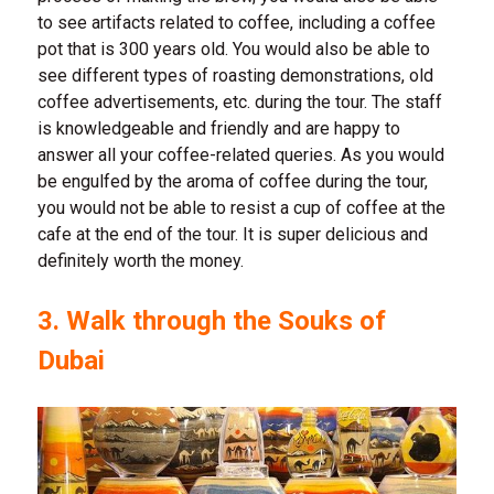
to see artifacts related to coffee, including a coffee
pot that is 300 years old. You would also be able to
see different types of roasting demonstrations, old
coffee advertisements, etc. during the tour. The staff
is knowledgeable and friendly and are happy to
answer all your coffee-related queries. As you would
be engulfed by the aroma of coffee during the tour,
you would not be able to resist a cup of coffee at the
cafe at the end of the tour. It is super delicious and
definitely worth the money.
3. Walk through the Souks of
Dubai