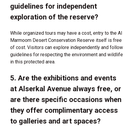
guidelines for independent
exploration of the reserve?
While organized tours may have a cost, entry to the Al
Marmoom Desert Conservation Reserve itself is free
of cost. Visitors can explore independently and follow
guidelines for respecting the environment and wildlife
in this protected area.
5. Are the exhibitions and events
at Alserkal Avenue always free, or
are there specific occasions when
they offer complimentary access
to galleries and art spaces?