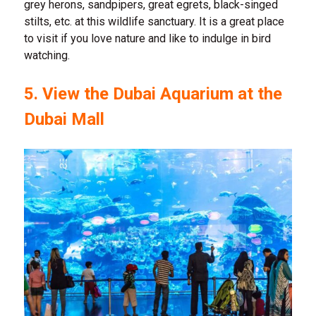
grey herons, sandpipers, great egrets, black-singed
stilts, etc. at this wildlife sanctuary. It is a great place
to visit if you love nature and like to indulge in bird
watching.
5. View the Dubai Aquarium at the
Dubai Mall