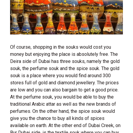
Of course, shopping in the souks would cost you
money but enjoying the place is absolutely free. The
Deira side of Dubai has three souks, namely the gold
souk, the perfume souk and the spice souk. The gold
souk is a place where you would find around 300
stores full of gold and diamond jewellery. The prices
are low and you can also bargain to get a good price.
At the perfume souk, you would be able to buy the
traditional Arabic attar as well as the new brands of
perfumes. On the other hand, the spice souk would
give you the chance to buy all kinds of spices
available on earth. At the other end of Dubai Creek, on
Bur Dubai side, is the textile souk where you can buy