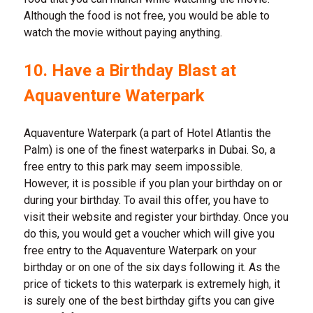
Although the food is not free, you would be able to
watch the movie without paying anything.
10. Have a Birthday Blast at
Aquaventure Waterpark
Aquaventure Waterpark (a part of Hotel Atlantis the
Palm) is one of the finest waterparks in Dubai. So, a
free entry to this park may seem impossible.
However, it is possible if you plan your birthday on or
during your birthday. To avail this offer, you have to
visit their website and register your birthday. Once you
do this, you would get a voucher which will give you
free entry to the Aquaventure Waterpark on your
birthday or on one of the six days following it. As the
price of tickets to this waterpark is extremely high, it
is surely one of the best birthday gifts you can give