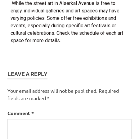
While the street art in Alserkal Avenue is free to
enjoy, individual galleries and art spaces may have
varying policies. Some offer free exhibitions and
events, especially during specific art festivals or
cultural celebrations. Check the schedule of each art
space for more details.
Dubai
free
LEAVE A REPLY
things
to do
in
Your email address will not be published.
Required
dubai
fields are marked
*
Comment
*