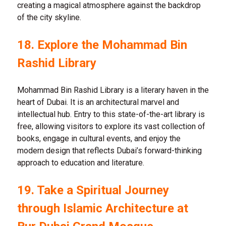
creating a magical atmosphere against the backdrop
of the city skyline.
18. Explore the Mohammad Bin
Rashid Library
Mohammad Bin Rashid Library is a literary haven in the
heart of Dubai. It is an architectural marvel and
intellectual hub. Entry to this state-of-the-art library is
free, allowing visitors to explore its vast collection of
books, engage in cultural events, and enjoy the
modern design that reflects Dubai’s forward-thinking
approach to education and literature.
19. Take a Spiritual Journey
through Islamic Architecture at