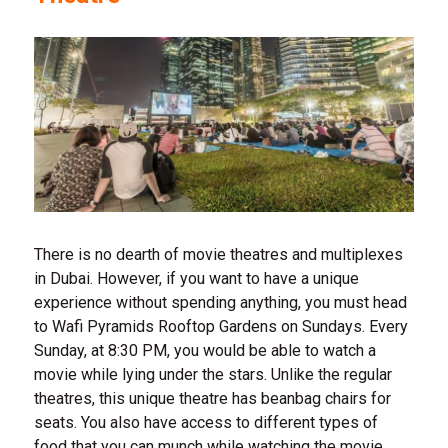
There is no dearth of movie theatres and multiplexes
in Dubai. However, if you want to have a unique
experience without spending anything, you must head
to Wafi Pyramids Rooftop Gardens on Sundays. Every
Sunday, at 8:30 PM, you would be able to watch a
movie while lying under the stars. Unlike the regular
theatres, this unique theatre has beanbag chairs for
seats. You also have access to different types of
food that you can munch while watching the movie.