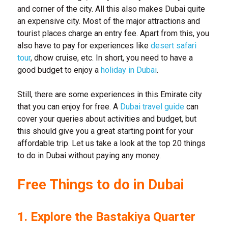
and corner of the city. All this also makes Dubai quite
an expensive city. Most of the major attractions and
tourist places charge an entry fee. Apart from this, you
also have to pay for experiences like
desert safari
tour
, dhow cruise, etc. In short, you need to have a
good budget to enjoy a
holiday in Dubai
.
Still, there are some experiences in this Emirate city
that you can enjoy for free. A
Dubai travel guide
can
cover your queries about activities and budget, but
this should give you a great starting point for your
affordable trip. Let us take a look at the top 20 things
to do in Dubai without paying any money.
Free Things to do in Dubai
1. Explore the Bastakiya Quarter