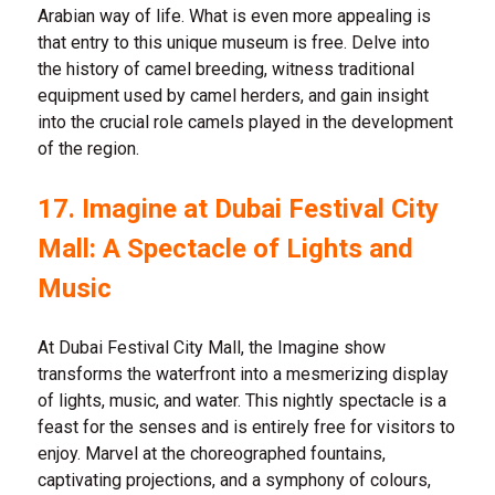
Arabian way of life. What is even more appealing is
that entry to this unique museum is free. Delve into
the history of camel breeding, witness traditional
equipment used by camel herders, and gain insight
into the crucial role camels played in the development
of the region.
17. Imagine at Dubai Festival City
Mall: A Spectacle of Lights and
Music
At Dubai Festival City Mall, the Imagine show
transforms the waterfront into a mesmerizing display
of lights, music, and water. This nightly spectacle is a
feast for the senses and is entirely free for visitors to
enjoy. Marvel at the choreographed fountains,
captivating projections, and a symphony of colours,