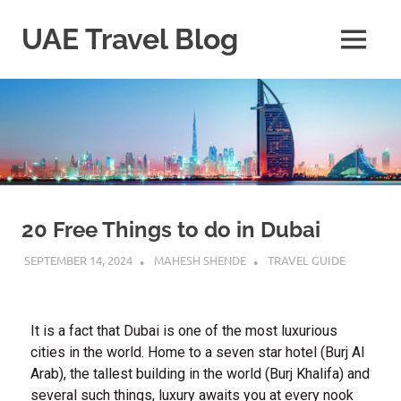
UAE Travel Blog
20 Free Things to do in Dubai
SEPTEMBER 14, 2024
MAHESH SHENDE
TRAVEL GUIDE
It is a fact that Dubai is one of the most luxurious
cities in the world. Home to a seven star hotel (Burj Al
Arab), the tallest building in the world (Burj Khalifa) and
several such things, luxury awaits you at every nook