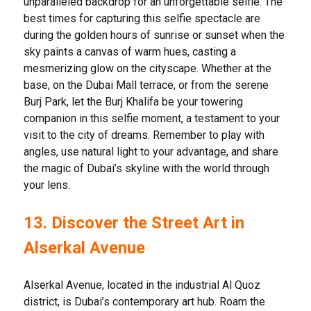
unparalleled backdrop for an unforgettable selfie. The
best times for capturing this selfie spectacle are
during the golden hours of sunrise or sunset when the
sky paints a canvas of warm hues, casting a
mesmerizing glow on the cityscape. Whether at the
base, on the Dubai Mall terrace, or from the serene
Burj Park, let the Burj Khalifa be your towering
companion in this selfie moment, a testament to your
visit to the city of dreams. Remember to play with
angles, use natural light to your advantage, and share
the magic of Dubai’s skyline with the world through
your lens.
13. Discover the Street Art in
Alserkal Avenue
Alserkal Avenue, located in the industrial Al Quoz
district, is Dubai’s contemporary art hub. Roam the