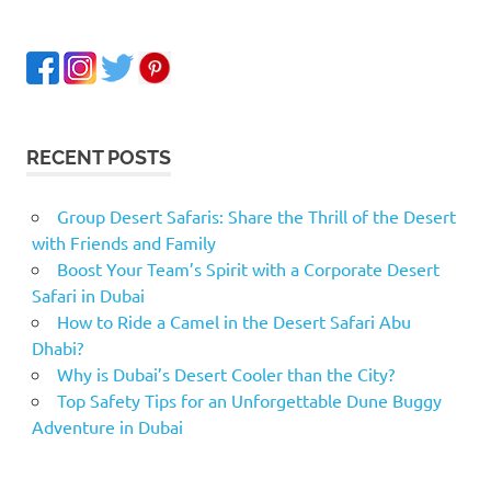
RECENT POSTS
Group Desert Safaris: Share the Thrill of the Desert
with Friends and Family
Boost Your Team’s Spirit with a Corporate Desert
Safari in Dubai
How to Ride a Camel in the Desert Safari Abu
Dhabi?
Why is Dubai’s Desert Cooler than the City?
Top Safety Tips for an Unforgettable Dune Buggy
Adventure in Dubai