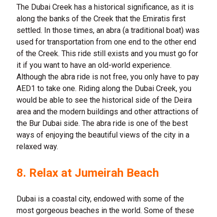
The Dubai Creek has a historical significance, as it is
along the banks of the Creek that the Emiratis first
settled. In those times, an abra (a traditional boat) was
used for transportation from one end to the other end
of the Creek. This ride still exists and you must go for
it if you want to have an old-world experience.
Although the abra ride is not free, you only have to pay
AED1 to take one. Riding along the Dubai Creek, you
would be able to see the historical side of the Deira
area and the modern buildings and other attractions of
the Bur Dubai side. The abra ride is one of the best
ways of enjoying the beautiful views of the city in a
relaxed way.
8. Relax at Jumeirah Beach
Dubai is a coastal city, endowed with some of the
most gorgeous beaches in the world. Some of these